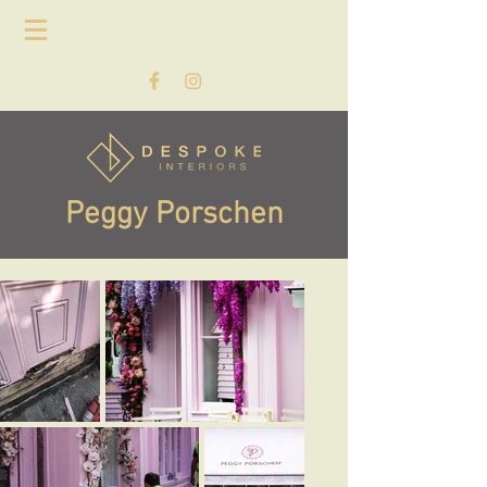
Peggy Porschen