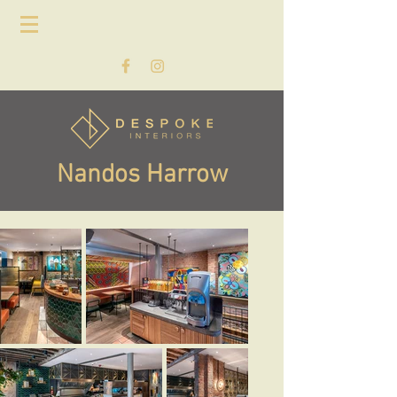
Nandos Harrow