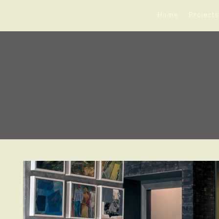
Home
Projects