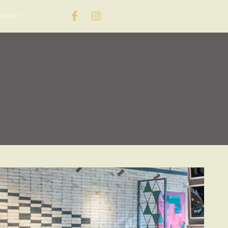
ontact