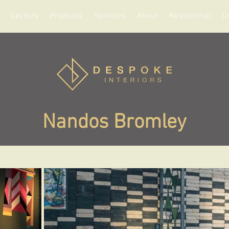
Sectors
Products
Services
About
Residential
C
Nandos Bromley