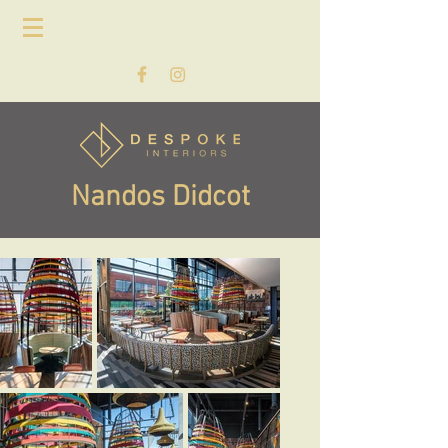
Nandos Didcot