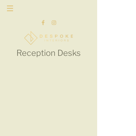
Reception Desks