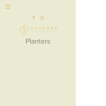
Planters